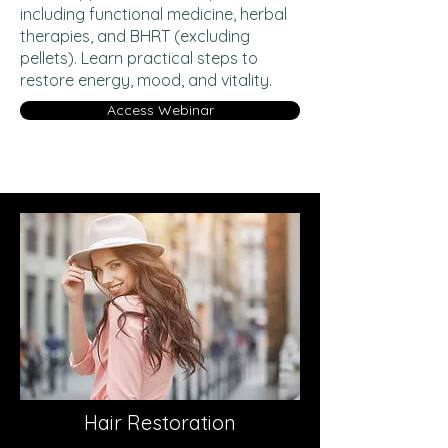
including functional medicine, herbal
therapies, and BHRT (excluding
pellets). Learn practical steps to
restore energy, mood, and vitality.
Access Webinar
Hair Restoration