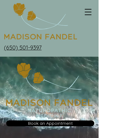
(650) 501-9397
Book an Appointment