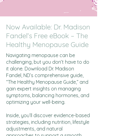
Now Available: Dr. Madison
Fandel’s Free eBook – The
Healthy Menopause Guide
Navigating menopause can be
challenging, but you don’t have to do
it alone. Download Dr. Madison
Fandel, ND’s comprehensive guide,
“The Healthy Menopause Guide,” and
gain expert insights on managing
symptoms, balancing hormones, and
optimizing your well-being.
Inside, you’ll discover evidence-based
strategies, including nutrition, lifestyle
adjustments, and natural
approaches to support a smooth