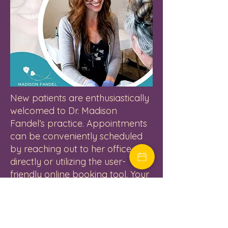
New patients are enthusiastically
welcomed to Dr. Madison
Fandel’s practice. Appointments
can be conveniently scheduled
by reaching out to her office
directly or utilizing the user-
friendly online booking tool. Your
journey towards optimal
women’s health, balanced
hormones, and revitalizing
aesthetic procedures begins here.