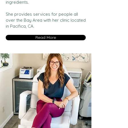
ingredients.
She provides services for people all
over the Bay Area with her clinic located
in Pacifica, CA.
Read More