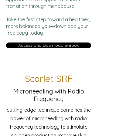
transition through menopause.
Take the first step toward a healthier,
more balanced you—download your
free copy today.
Access and Download e-Book
Scarlet SRF
Microneedling with Radio
Frequency
cutting-edge technique combines the
power of microneedling with radio
frequency technology to stimulate
collagen production, improve skin