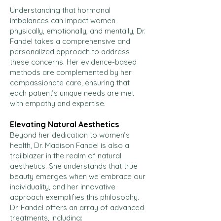
Understanding that hormonal
imbalances can impact women
physically, emotionally, and mentally, Dr.
Fandel takes a comprehensive and
personalized approach to address
these concerns. Her evidence-based
methods are complemented by her
compassionate care, ensuring that
each patient’s unique needs are met
with empathy and expertise.
Elevating Natural Aesthetics
Beyond her dedication to women’s
health, Dr. Madison Fandel is also a
trailblazer in the realm of natural
aesthetics. She understands that true
beauty emerges when we embrace our
individuality, and her innovative
approach exemplifies this philosophy.
Dr. Fandel offers an array of advanced
treatments, including: