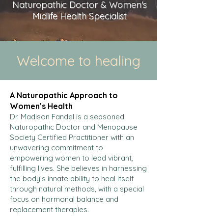
Naturopathic Doctor & Women's
Midlife Health Specialist
Welcome to healing
A Naturopathic Approach to
Women’s Health
Dr. Madison Fandel is a seasoned
Naturopathic Doctor and Menopause
Society Certified Practitioner with an
unwavering commitment to
empowering women to lead vibrant,
fulfilling lives. She believes in harnessing
the body’s innate ability to heal itself
through natural methods, with a special
focus on hormonal balance and
replacement therapies.