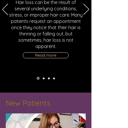
Hair loss can be the result of
several underlying conditions,
stress, or improper hair care. Many
patients request an appointment
once they notice that their hair is
thinning or falling out, but
sometimes, hair loss is not
apparent.
Read more
New Patients