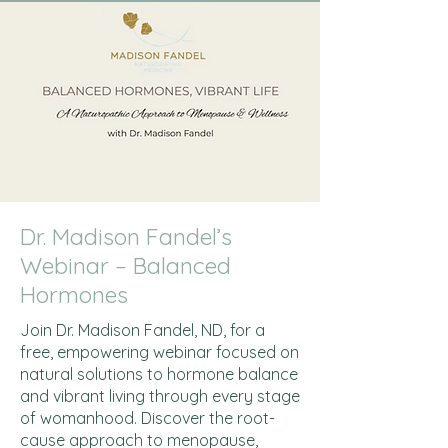
Dr. Madison Fandel’s
Webinar – Balanced
Hormones
Join Dr. Madison Fandel, ND, for a
free, empowering webinar focused on
natural solutions to hormone balance
and vibrant living through every stage
of womanhood. Discover the root-
cause approach to menopause,