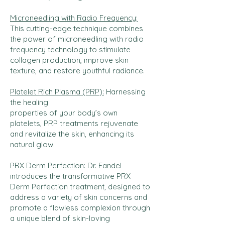
Microneedling with Radio Frequency:
This cutting-edge technique combines
the power of microneedling with radio
frequency technology to stimulate
collagen production, improve skin
texture, and restore youthful radiance.
Platelet Rich Plasma (PRP):
Harnessing
the healing
properties of your body’s own
platelets, PRP treatments rejuvenate
and revitalize the skin, enhancing its
natural glow.
PRX Derm Perfection:
Dr. Fandel
introduces the transformative PRX
Derm Perfection treatment, designed to
address a variety of skin concerns and
promote a flawless complexion through
a unique blend of skin-loving