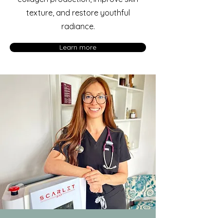
texture, and restore youthful
radiance.
Learn more