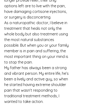
longer provide relief, their only 
options left are to live with the pain, 
have damaging cortisone injections, 
or surgery is disconcerting.
As a naturopathic doctor, I believe in 
treatment that heals not only the 
whole body but also treatment using 
the most natural substances 
possible. But when you or your family 
member is in pain and suffering, the 
most important thing on your mind is 
to stop the pain.
My father has always been a strong 
and vibrant person. My entire life, he’s 
been a lively and active guy, so when 
he started having extreme shoulder 
pain that wasn’t responding to 
traditional treatment methods, I 
wanted to take action.