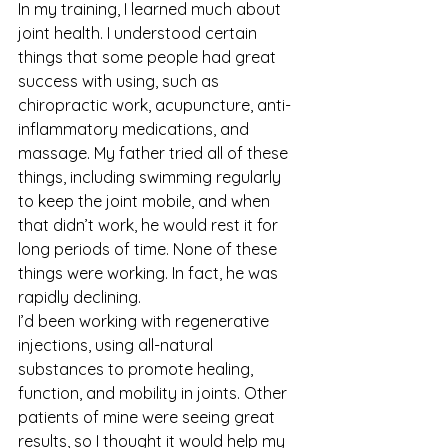
In my training, I learned much about 
joint health. I understood certain 
things that some people had great 
success with using, such as 
chiropractic work, acupuncture, anti-
inflammatory medications, and 
massage. My father tried all of these 
things, including swimming regularly 
to keep the joint mobile, and when 
that didn’t work, he would rest it for 
long periods of time. None of these 
things were working. In fact, he was 
rapidly declining.
I’d been working with regenerative 
injections, using all-natural 
substances to promote healing, 
function, and mobility in joints. Other 
patients of mine were seeing great 
results, so I thought it would help my 