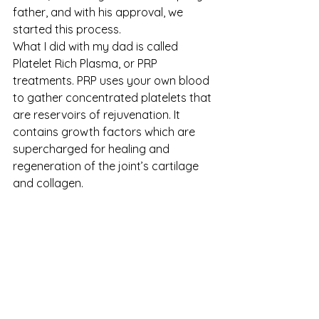
father, and with his approval, we 
started this process.
What I did with my dad is called 
Platelet Rich Plasma, or PRP 
treatments. PRP uses your own blood 
to gather concentrated platelets that 
are reservoirs of rejuvenation. It 
contains growth factors which are 
supercharged for healing and 
regeneration of the joint’s cartilage 
and collagen.