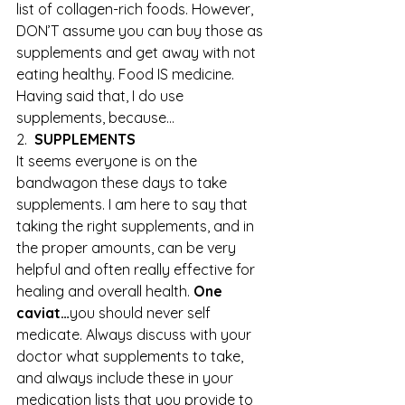
list of collagen-rich foods. However, 
DON’T assume you can buy those as 
supplements and get away with not 
eating healthy. Food IS medicine. 
Having said that, I do use 
supplements, because…
2.  
SUPPLEMENTS
It seems everyone is on the 
bandwagon these days to take 
supplements. I am here to say that 
taking the right supplements, and in 
the proper amounts, can be very 
helpful and often really effective for 
healing and overall health. 
One 
caviat…
you should never self 
medicate. Always discuss with your 
doctor what supplements to take, 
and always include these in your 
medication lists that you provide to 