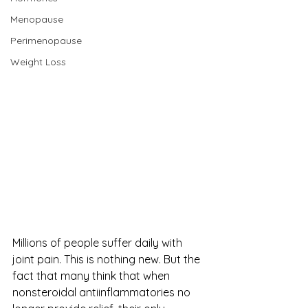
Menopause
Perimenopause
Weight Loss
Millions of people suffer daily with 
joint pain. This is nothing new. But the 
fact that many think that when 
nonsteroidal antiinflammatories no 