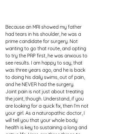
Because an MRI showed my father 
had tears in his shoulder, he was a 
prime candidate for surgery. Not 
wanting to go that route, and opting 
to try the PRP first, he was anxious to 
see results. I am happy to say, that 
was three years ago, and he is back 
to doing his daily swims, out of pain, 
and he NEVER had the surgery.
Joint pain is not just about treating 
the joint, though. Understand, if you 
are looking for a quick fix, then I’m not 
your girl. As a naturopathic doctor, I 
will tell you that your whole body 
health is key to sustaining a long and 