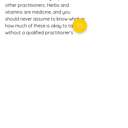
other practitioners. Herbs and 
vitamins are medicine, and you 
should never assume to know what or 
how much of these is okay to take 
without a qualified practitioner’s 
guidance.
3.  
NON-INVASIVE PROCEDURES 
I can offer a few different options to 
help treat your joint pain, and 
PRP
 is 
one I shared with you that helped my 
dad. In future posts, I will go into more 
detail about how this is done and also 
tell you about 
Prolotherapy, 
another 
service I can provide.
The fact that you are still reading this 
post means you are READY for a 
change. You are ready to get well and 
yearn for an alternative to surgery 