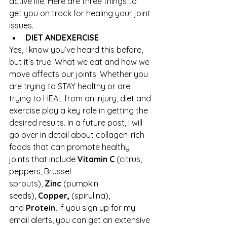
active life. Here are three things to 
get you on track for healing your joint 
issues.
DIET AND
EXERCISE
Yes, I know you’ve heard this before, 
but it’s true. What we eat and how we 
move affects our joints. Whether you 
are trying to STAY healthy or are 
trying to HEAL from an injury, diet and 
exercise play a key role in getting the 
desired results. In a future post, I will 
go over in detail about collagen-rich 
foods that can promote healthy 
joints that include 
Vitamin C 
(citrus, 
peppers, Brussel 
sprouts), 
Zinc 
(pumpkin 
seeds), 
Copper, 
(spirulina), 
and 
Protein. 
If you sign up for my 
email alerts, you can get an extensive 