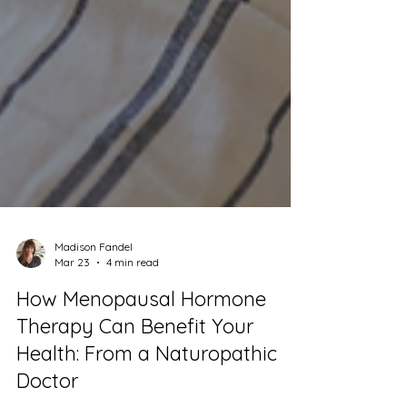
Madison Fandel
Mar 23
4 min read
How Menopausal Hormone
Therapy Can Benefit Your
Health: From a Naturopathic