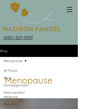
(650) 501-9397
Blog
Menopause
All Posts
Menopause
Blog
Uncategorized
Naturopathic
Medicine
Skincare