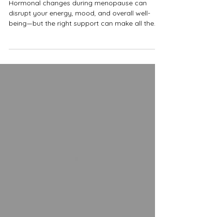
Doctor
Hormonal changes during menopause can
disrupt your energy, mood, and overall well-
being—but the right support can make all the
difference. Dr. Madison Fandel, ND in Pacifica,
California discusses how menopausal hormone
therapy offers a personalized approach to
restoring balance, helping reduce symptoms
like hot flashes, fatigue, and mood swings while
improving both.