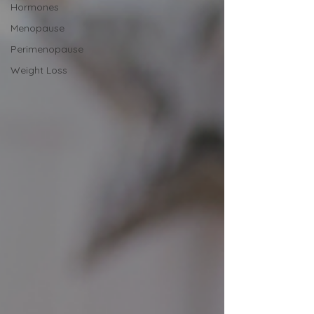
Hormones
Menopause
Perimenopause
Weight Loss